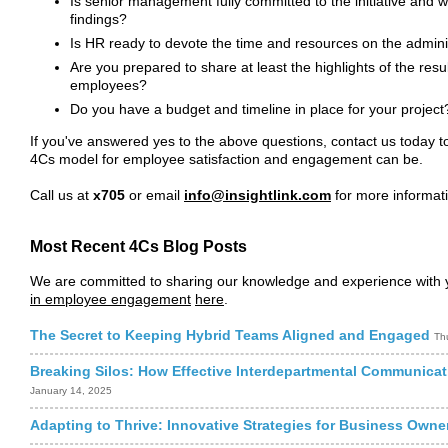
Is senior management fully committed to the initiative and 
findings?
Is HR ready to devote the time and resources on the admin
Are you prepared to share at least the highlights of the resul
employees?
Do you have a budget and timeline in place for your project
If you've answered yes to the above questions, contact us today to
4Cs model for employee satisfaction and engagement can be.
Call us at
x705
or email
info@insightlink.com
for more informat
Most Recent 4Cs Blog Posts
We are committed to sharing our knowledge and experience with y
in employee engagement
here
.
The Secret to Keeping Hybrid Teams Aligned and Engaged
Th
Breaking Silos: How Effective Interdepartmental Communicat
January 14, 2025
Adapting to Thrive: Innovative Strategies for Business Own