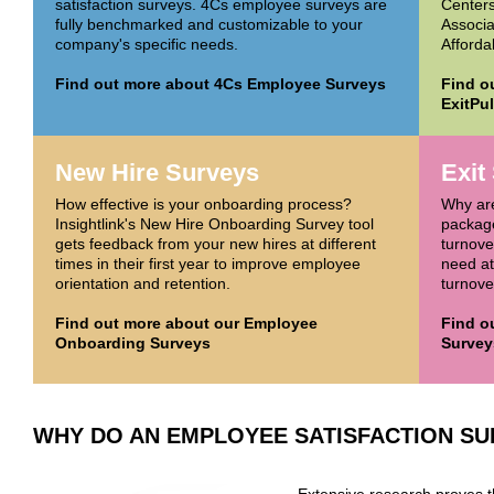
satisfaction surveys. 4Cs employee surveys are
Centers
fully benchmarked and customizable to your
Associa
company's specific needs.
Afforda
Find out more about 4Cs Employee Surveys
Find o
ExitPu
New Hire Surveys
Exit
How effective is your onboarding process?
Why ar
Insightlink's New Hire Onboarding Survey tool
package
gets feedback from your new hires at different
turnove
times in their first year to improve employee
need at
orientation and retention.
turnover
Find out more about our Employee
Find o
Onboarding Surveys
Survey
WHY DO AN EMPLOYEE SATISFACTION S
Extensive research proves 