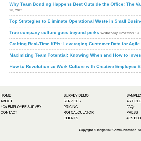
Why Team Bonding Happens Best Outside the Office: The Va
28, 2024
Top Strategies to Eliminate Operational Waste in Small Busi
True company culture goes beyond perks
Wednesday, November 13,
Crafting Real-Time KPIs: Leveraging Customer Data for Agil
Maximizing Team Potential: Knowing When and How to Invest
How to Revolutionize Work Culture with Creative Employee B
HOME
SURVEY DEMO
SAMPLE
ABOUT
SERVICES
ARTICLE
4Cs EMPLOYEE SURVEY
PRICING
FAQs
CONTACT
ROI CALCULATOR
PRESS
CLIENTS
4CS BL
Copyright © Insightlink Communications. Al