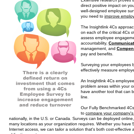
direct positive impact on y
well-designed employee surv
you need to
improve emplo
The Insightlink 4Cs approa
on each of the critical 4Cs 
assess employee engagem
accountability,
Communicat
management, and
Compen
pay and benefits.
Surveying your employees ba
effectively measure emplo
An Insightlink 4Cs employee 
problem areas within your or
have another tool that can
line.
Our Fully Benchmarked 4C
to
compare your company's
nationally, in the U.S. or Canada. Surveys can be deployed online,
many locations as your organization requires. Whether you have 5
Internet access, we can tailor a solution that's both cost-effectiv