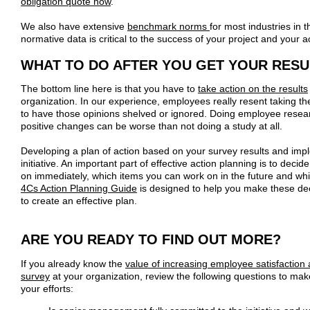
obligation quote now
.
We also have extensive
benchmark norms
for most industries in
normative data is critical to the success of your project and your a
WHAT TO DO AFTER YOU GET YOUR RESU
The bottom line here is that you have to
take action on the results
organization. In our experience, employees really resent taking the
to have those opinions shelved or ignored. Doing employee resear
positive changes can be worse than not doing a study at all.
Developing a plan of action based on your survey results and implem
initiative. An important part of effective action planning is to deci
on immediately, which items you can work on in the future and w
4Cs Action Planning Guide
is designed to help you make these de
to create an effective plan.
ARE YOU READY TO FIND OUT MORE?
If you already know the
value of increasing employee satisfaction
survey
at your organization, review the following questions to make 
your efforts: