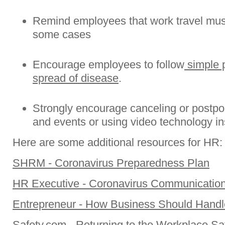
Remind employees that work travel must 
some cases
Encourage employees to follow
simple p
spread of disease
.
Strongly encourage canceling or postpo
and events or using video technology ins
Here are some additional resources for HR:
SHRM - Coronavirus Preparedness Plan
HR Executive - Coronavirus Communicatio
Entrepreneur - How Business Should Handl
Safety.com - Returning to the Workplace Sa