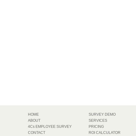
HOME
SURVEY DEMO
ABOUT
SERVICES
4Cs EMPLOYEE SURVEY
PRICING
CONTACT
ROI CALCULATOR