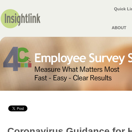
Quick L
ABOUT
Coronavirus Guidance for 