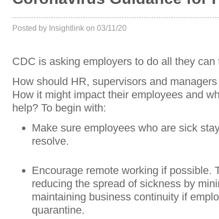
Posted by Insightlink on 03/11/20
CDC is asking employers to do all they can
How should HR, supervisors and managers 
How it might impact their employees and wha
help? To begin with:
Make sure employees who are sick stay
resolve.
Encourage remote working if possible. Tel
reducing the spread of sickness by mini
maintaining business continuity if emplo
quarantine.