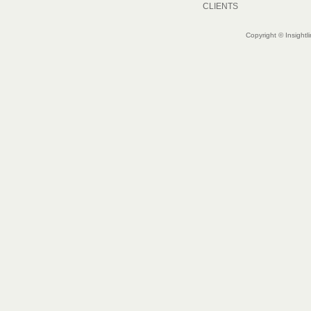
CLIENTS
Copyright © Insightl