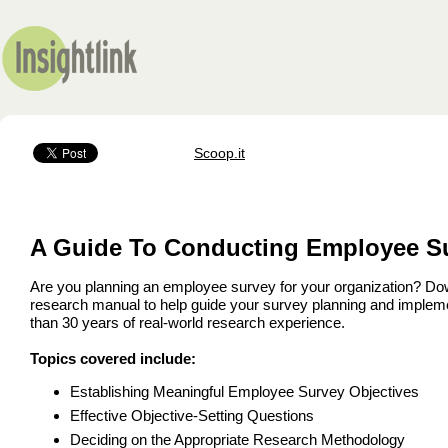
Scoop.it
A Guide To Conducting Employee S
Are you planning an employee survey for your organization? D
research manual to help guide your survey planning and impleme
than 30 years of real-world research experience.
Topics covered include:
Establishing Meaningful Employee Survey Objectives
Effective Objective-Setting Questions
Deciding on the Appropriate Research Methodology