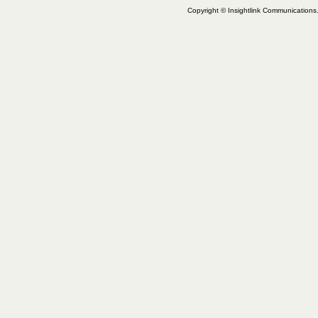
Copyright © Insightlink Communications. 