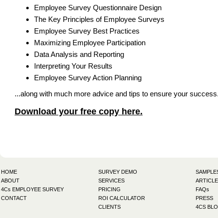
Employee Survey Questionnaire Design
The Key Principles of Employee Surveys
Employee Survey Best Practices
Maximizing Employee Participation
Data Analysis and Reporting
Interpreting Your Results
Employee Survey Action Planning
...along with much more advice and tips to ensure your success
Download your free copy here.
HOME
SURVEY DEMO
SAMPLE
ABOUT
SERVICES
ARTICLE
4Cs EMPLOYEE SURVEY
PRICING
FAQs
CONTACT
ROI CALCULATOR
PRESS
CLIENTS
4CS BL