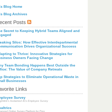
Cs Blog Home
s Blog Archives
ecent Posts
e Secret to Keeping Hybrid Teams Aligned and
ngaged
eaking Silos: How Effective Interdepartmental
mmunication Drives Organizational Success
apting to Thrive: Innovative Strategies for
siness Owners Facing Change
y Team Bonding Happens Best Outside the
fice: The Value of Company Retreats
p Strategies to Eliminate Operational Waste in
all Businesses
avorite Links
ployee Survey
ightlink's Acclaimed 4Cs Employee Survey
altrics
anced Online Survey Platform for Pros