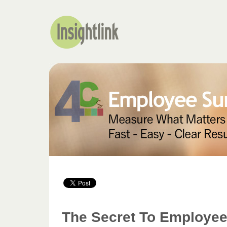
The Secret To Employee