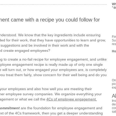
Wh
"4
nt came with a recipe you could follow for
ell understood. We know that the key ingredients include ensuring
Fi
d for their work, that they have opportunities to learn and grow,
Sur
re
 suggestions and be involved in their work and with the
and create engaged employees?
Ho
ing to create a no-fail recipe for employee engagement, and unlike
mployee engagement recipe is really made up of only one single
le will turn out, or how engaged your employees are, is completely
 treat them fairly, show concern for their well being and do you
On
pi
ex
o your employees and also how well you are meeting their
 other employee survey companies. We organize everything your
A
ngagement or what we call the
4Cs of employee engagement.
In
de
Commitment
are the foundation for employee engagement and
co
sa
ext of the 4Cs framework, then you get a deeper understanding