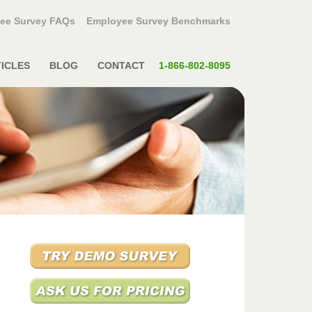
ee Survey FAQs
Employee Survey Benchmarks
ICLES
BLOG
CONTACT
1-866-802-8095