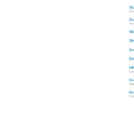
S
Qui
Ga
Hom
Wo
S
In
En
HR
Goo
In
Mak
In
Onl