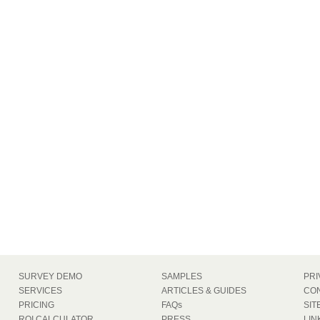
SURVEY DEMO
SAMPLES
PRI
SERVICES
ARTICLES & GUIDES
CON
PRICING
FAQs
SIT
ROI CALCULATOR
PRESS
LIN