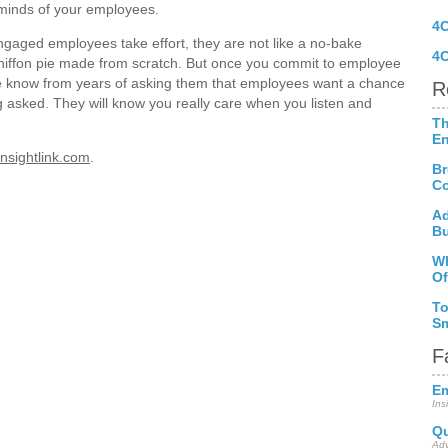
d minds of your employees.
4
gaged employees take effort, they are not like a no-bake
4C
hiffon pie made from scratch. But once you commit to employee
 know from years of asking them that employees want a chance
R
ng asked. They will know you really care when you listen and
Th
E
nsightlink.com
.
Br
Co
Ad
Bu
Wh
Of
To
Sm
F
Em
Ins
Qu
Adv