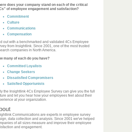
ere does your company stand on each of the critical
Cs" of employee engagement and satisfaction?
Commitment
Culture
Communications
Compensation
nd out with a benchmarked and validated 4Cs Employee
vey from Insightlink. Since 2001, one of the most trusted
search companies in North America.
w many of each do you have?
Committed Loyalists
Change Seekers
Dissatisfied Compromisers
Satisfied Opportunists
ly the Insightlink 4Cs Employee Survey can give you the full
cture and let you hear how your employees feel about their
perience at your organization.
bout
sightlink Communications are experts in employee survey
sign, data collection and analysis. Since 2001 we've helped
mpanies of all sizes measure and improve their employee
tisfaction and engagement.