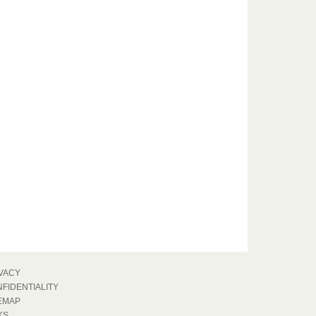
VACY
FIDENTIALITY
EMAP
KS