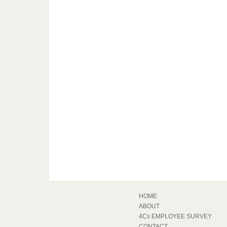
HOME
ABOUT
4Cs EMPLOYEE SURVEY
CONTACT