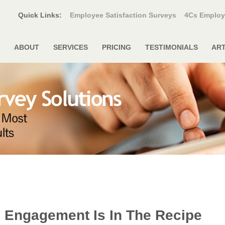
Quick Links:
Employee Satisfaction Surveys
4Cs Employ
ABOUT
SERVICES
PRICING
TESTIMONIALS
ART
 Engagement Is In The Recipe