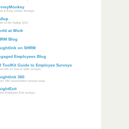
urveyMonkey
ck & Easy Online Surveys
llup
e of the Gallup Q12
rld at Work
HRM Blog
sightlink on SHRM
gaged Employees Blog
 ToolKit Guide to Employee Surveys
d info on how to write surveys.
sightlink 360
es 360 assessment surveys easy.
sightExit
ine Employee Exit surveys.