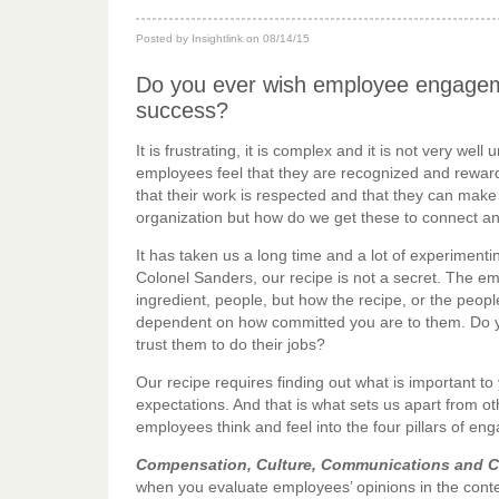
Posted by Insightlink on 08/14/15
Do you ever wish employee engageme
success?
It is frustrating, it is complex and it is not very w
employees feel that they are recognized and rewarde
that their work is respected and that they can make
organization but how do we get these to connect 
It has taken us a long time and a lot of experiment
Colonel Sanders, our recipe is not a secret. The e
ingredient, people, but how the recipe, or the peop
dependent on how committed you are to them. Do you
trust them to do their jobs?
Our recipe requires finding out what is important t
expectations. And that is what sets us apart from
employees think and feel into the four pillars of e
Compensation, Culture, Communications and 
when you evaluate employees’ opinions in the cont