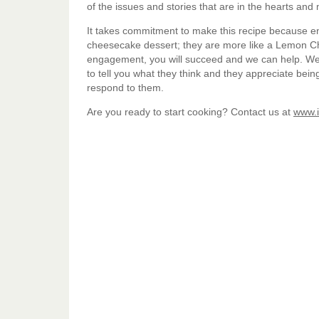
of the issues and stories that are in the hearts an
It takes commitment to make this recipe because en
cheesecake dessert; they are more like a Lemon C
engagement, you will succeed and we can help. We
to tell you what they think and they appreciate bei
respond to them.
Are you ready to start cooking? Contact us at
www.i